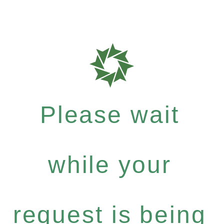
Please wait
while your
request is being