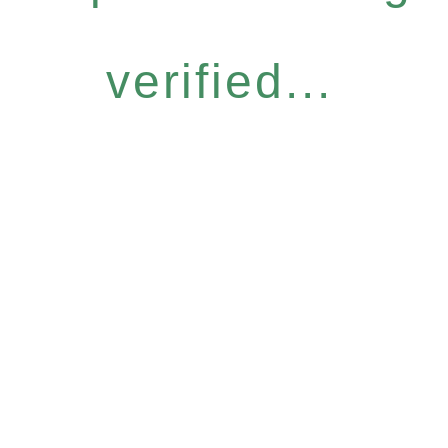
verified...