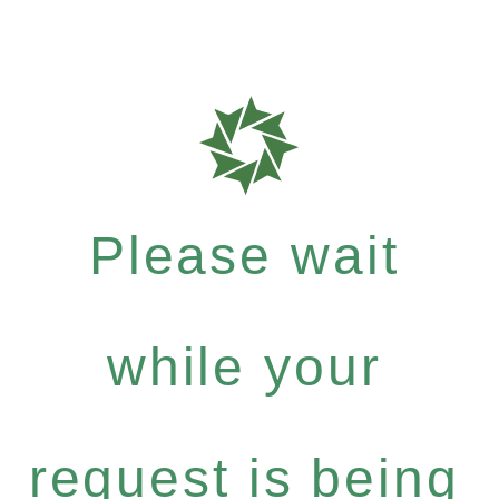
Please wait
while your
request is being