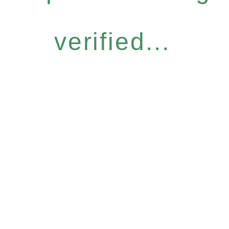
verified...