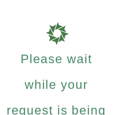
Please wait
while your
request is being