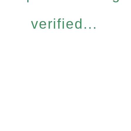
verified...