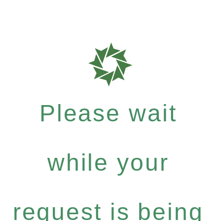
Please wait
while your
request is being