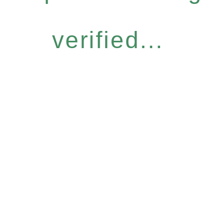
verified...